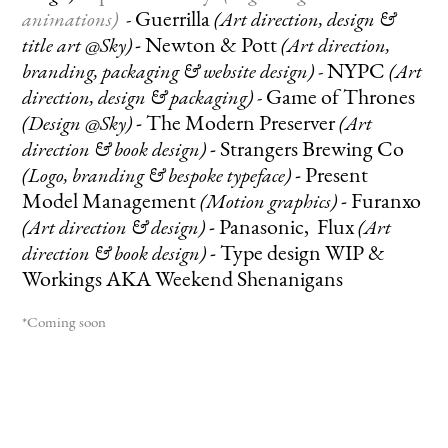
Guerrilla
animations)
-
(Art direction, design &
-
Newton & Pott
title art @Sky)
(Art direction,
NYPC
branding, packaging & website design)
-
(Art
Ga
me of Thrones
direction, design & packaging)
-
-
The Modern Preserver
(Design @Sky)
(Art
-
Strangers Brewing Co
direction & book design)
-
Present
(Logo, branding & bespoke typeface)
Model Management
-
Furanxo
(Motion graphics)
-
Panasonic, Flux
(Art direction & design)
(Art
-
Type design WIP &
direction & book design)
Workings AKA
Weekend Shenanigans
*Coming soon