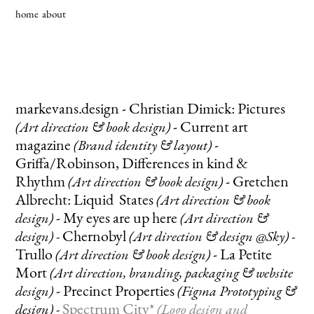
home
about
markevans.design
-
Christian Dimick: Pictures
-
Current art
(Art direction & book
design
)
magazine
-
(Brand identity & layout
)
Griffa/Robinson, Differences in kind &
Rhythm
-
Gretchen
(Art direction & book
design
)
Albrecht: Liquid States
(Art direction & book
-
My eyes are up here
design
)
(Art direction &
Chernobyl
design)
-
(Art direction & design @Sky) -
Trullo
-
La Petite
(Art direction & book design)
Mort
(A
rt direction, branding, packaging & website
-
Precinct Properties
design)
(Figma Prototyping &
Spectrum City*
design)
-
(Logo design and